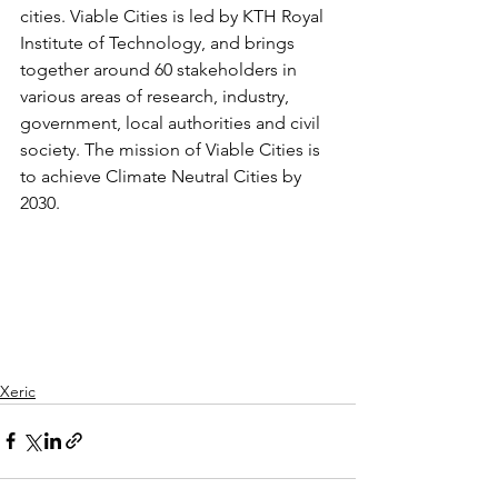
cities. Viable Cities is led by KTH Royal 
Institute of Technology, and brings 
together around 60 stakeholders in 
various areas of research, industry, 
government, local authorities and civil 
society. The mission of Viable Cities is 
to achieve Climate Neutral Cities by 
2030. 
Xeric