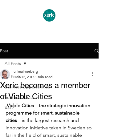
Post
All Posts
ulfmalmerberg
All Posts
Dec 12, 2017
1 min read
Xeric becomes a member
Business Opportunities
of Viable Cities
Southeast Asia
Viable Cities – the strategic innovation 
Xeric
programme for smart, sustainable 
cities
 – is the largest research and 
innovation initiative taken in Sweden so 
far in the field of smart, sustainable 