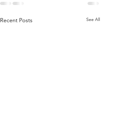
See All
Recent Posts